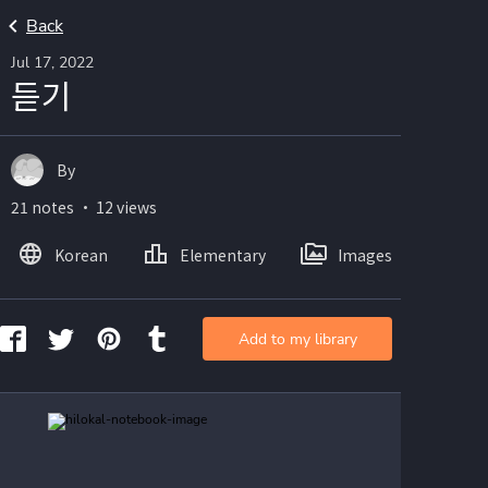
Back
Jul 17, 2022
듣기
By
21 notes ・ 12 views
Korean
Elementary
Images
Add to my library