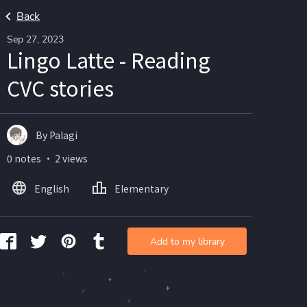
Back
Sep 27, 2023
Lingo Latte - Reading
CVC stories
By Palagi
0 notes ・ 2 views
English
Elementary
Add to my library