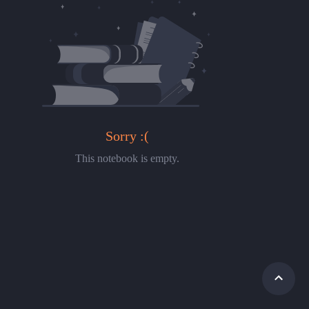
Sorry :(
This notebook is empty.