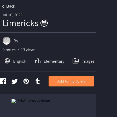
Back
Jul 10, 2023
Limericks 🤓
By
9 notes ・ 13 views
English
Elementary
Images
Add to my library