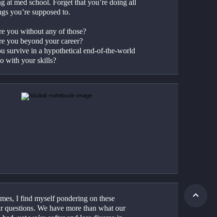
g at med school. Forget that you’re doing all 
ings you’re supposed to.
e you without any of those?
e you beyond your career?
u survive in a hypothetical end-of-the-world 
o with your skills?
mes, I find myself pondering on these 
ar questions. We have more than what our 