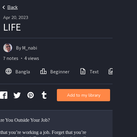
Back
Apr 20, 2023
LIFE
By M_nabi
7 notes ・ 4 views
Bangla
Beginner
Text
Images
Add to my library
e You Outside Your Job?
that you’re working a job. Forget that you’re 