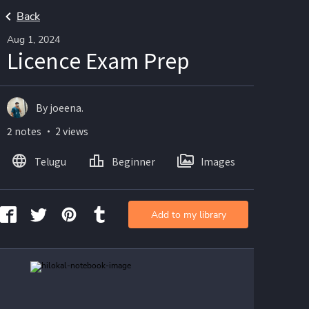
Back
Aug 1, 2024
Licence Exam Prep
By joeena.
2 notes ・ 2 views
Telugu
Beginner
Images
Add to my library