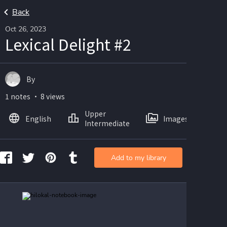
Back
Oct 26, 2023
Lexical Delight #2
By
1 notes ・ 8 views
Upper
English
Images
Intermediate
Add to my library