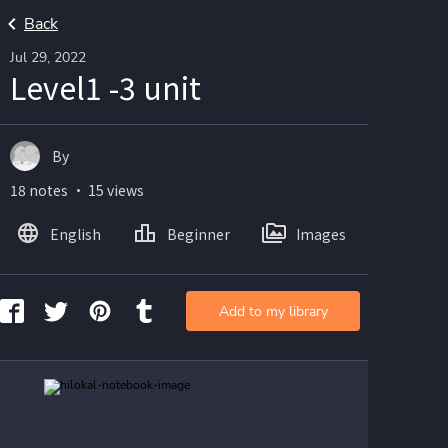
Back
Jul 29, 2022
Level1 -3 unit
By
18 notes ・ 15 views
English
Beginner
Images
Add to my library