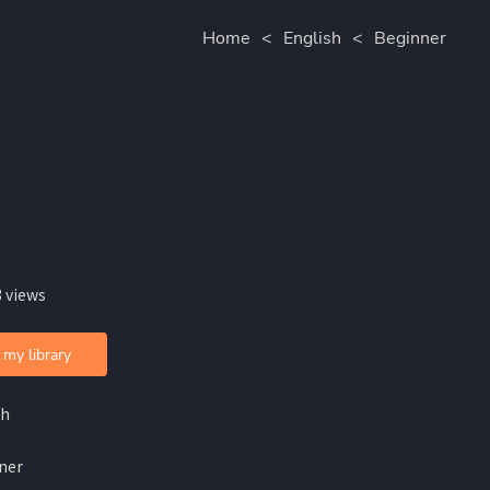
Home
<
English
<
Beginner
 views
 my library
sh
ner