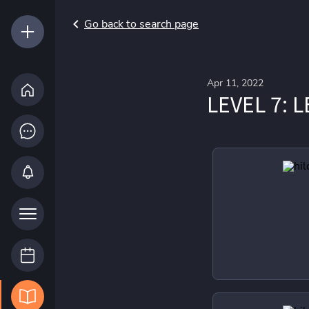
Go back to search page
Apr 11, 2022
LEVEL 7: 