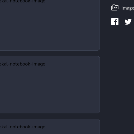
Image