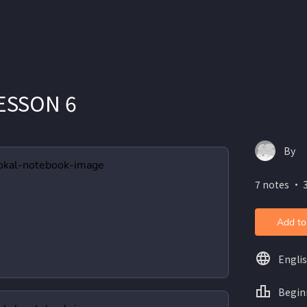
LESSON 6
By
7 notes ・ 3
Add to
Engli
Begin