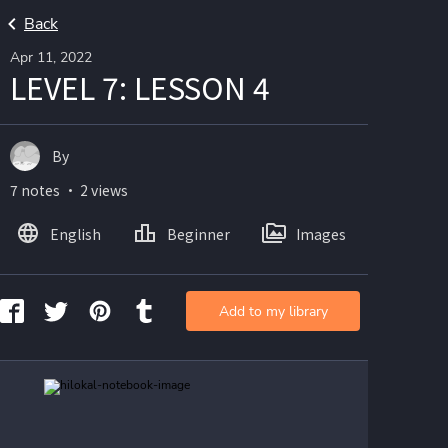
Back
Apr 11, 2022
LEVEL 7: LESSON 4
By
7 notes ・ 2 views
English
Beginner
Images
Add to my library