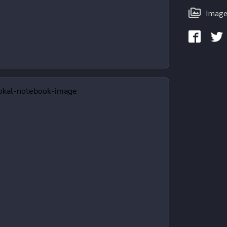
Image