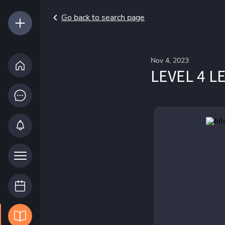
Go back to search page
Nov 4, 2023
LEVEL 4 L