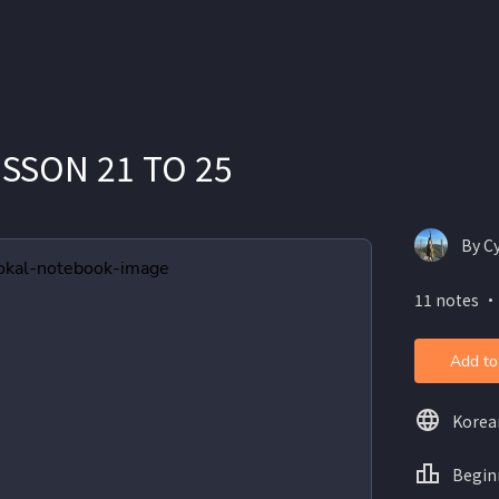
ESSON 21 TO 25
By Cy
11 notes ・
Add to
Korea
Begin