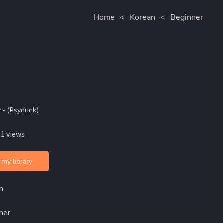
Home
<
Korean
<
Beginner
 - (Psyduck)
 1 views
 my library
n
ner