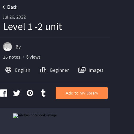
Back
Jul 26, 2022
Level 1 -2 unit
By
16 notes ・ 6 views
English
Beginner
Images
Add to my library