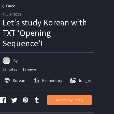
Back
Feb 6, 2023
Let's study Korean with
TXT 'Opening
Sequence'!
By
23 notes ・ 18 views
Korean
Elementary
Images
Add to my library