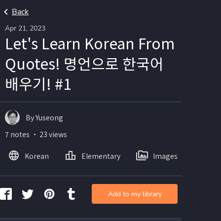
Back
Apr 21, 2023
Let's Learn Korean From
Quotes! 명언으로 한국어
배우기! #1
By Yuseong
7 notes ・ 23 views
Korean
Elementary
Images
Add to my library