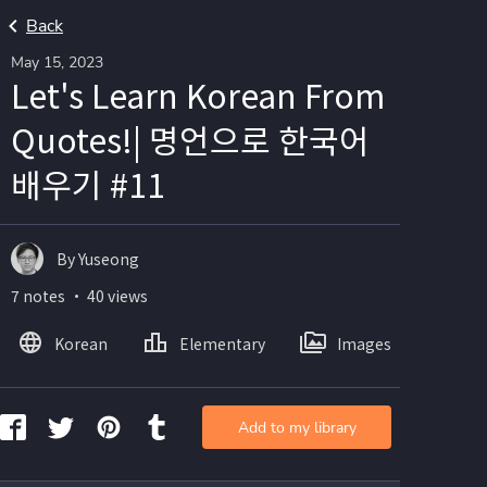
Back
May 15, 2023
Let's Learn Korean From
Quotes!| 명언으로 한국어
배우기 #11
By Yuseong
7 notes ・ 40 views
Korean
Elementary
Images
Add to my library