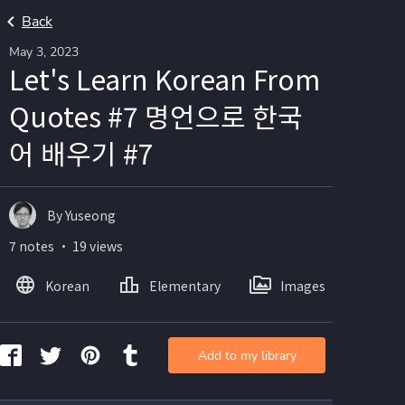
Back
May 3, 2023
Let's Learn Korean From
Quotes #7 명언으로 한국
어 배우기 #7
By Yuseong
7 notes ・ 19 views
Korean
Elementary
Images
Add to my library