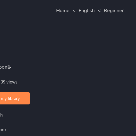
Home
<
English
<
Beginner
oon📝
 39 views
 my library
sh
ner