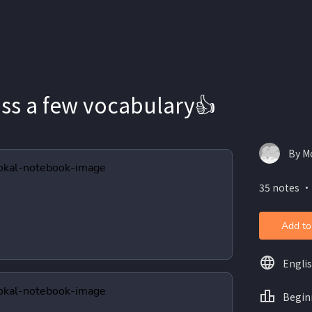
uss a few vocabulary👍
By M
35 notes ・
Add to
Engli
Begin