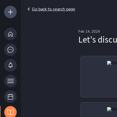
Go back to search page
Feb 14, 2024
Let's disc