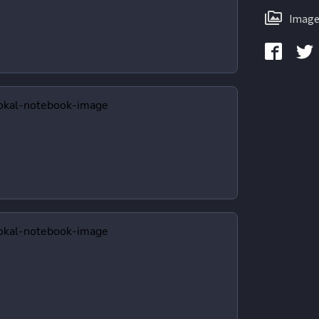
Image