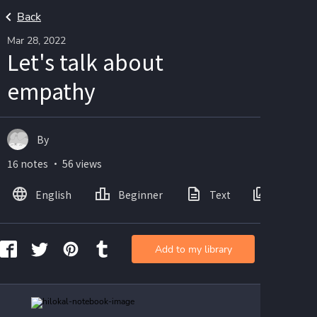
Back
Mar 28, 2022
Let's talk about
empathy
By
16 notes ・ 56 views
English
Beginner
Text
Images
Add to my library