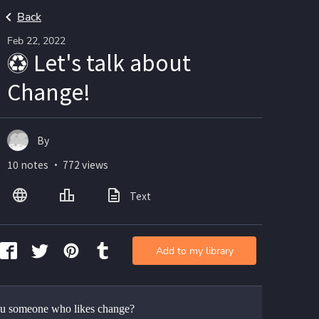
Back
Feb 22, 2022
♽ Let's talk about
Change!
By
10 notes ・ 772 views
Text
Add to my library
u someone who likes change?