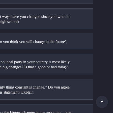
t ways have you changed since you were in 
 high school?
 you think you will change in the future?
olitical party in your country is most likely 
e big changes? Is that a good or bad thing?
nly thing constant is change.” Do you agree 
is statement? Explain.
re the biggest changes in the world you have 