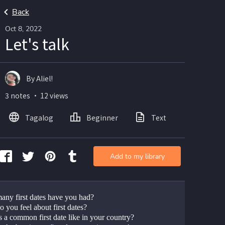
Back
Oct 8, 2022
Let's talk
By Aliel!
3 notes ・ 12 views
Tagalog
Beginner
Text
Add to my library
ny first dates have you had?
 you feel about first dates?
s a common first date like in your country?