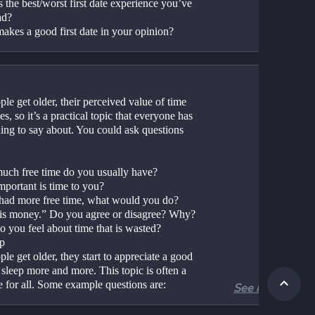
 the best/worst first date experience you’ve 
ad?
akes a good first date in your opinion?
le get older, their perceived value of time 
es, so it’s a practical topic that everyone has 
ing to say about. You could ask questions 
ch free time do you usually have?
portant is time to you?
 had more free time, what would you do?
is money.” Do you agree or disagree? Why?
 you feel about time that is wasted?
ep
le get older, they start to appreciate a good 
 sleep more and more. This topic is often a 
e for all. Some example questions are:
See more
ch sleep do you usually get?