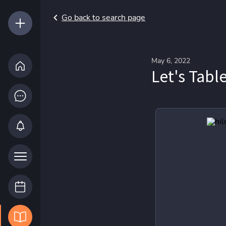
Go back to search page
May 6, 2022
Let's Tabl