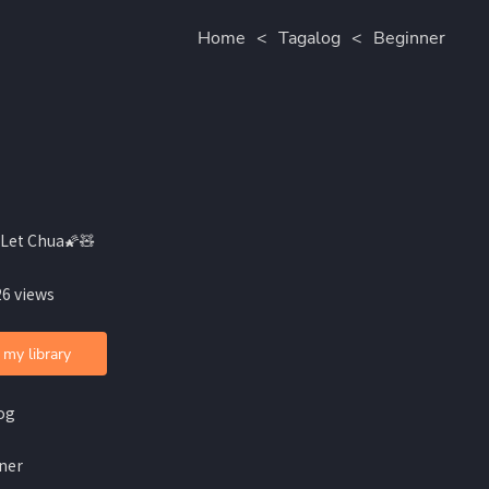
Home
<
Tagalog
<
Beginner
Let Chua🌠🧸
26 views
 my library
og
ner