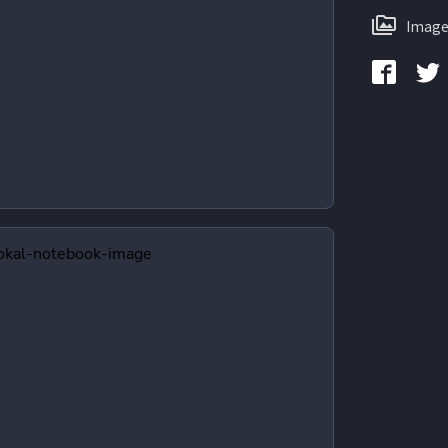
Image