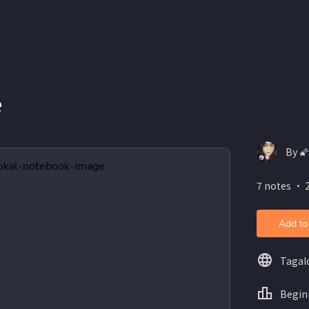
e
By 
7 notes ・ 
Add to
Tagal
Begin