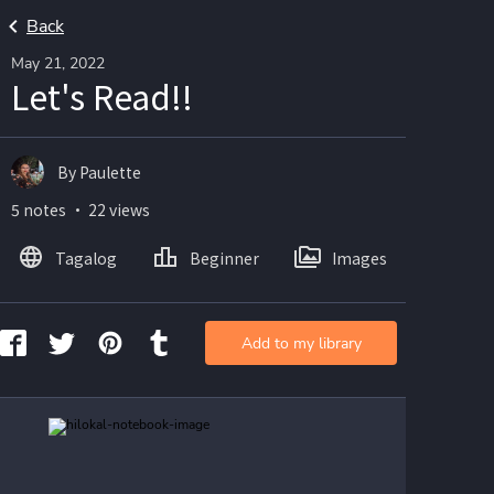
Back
May 21, 2022
Let's Read!!
By Paulette
5 notes ・ 22 views
Tagalog
Beginner
Images
Add to my library