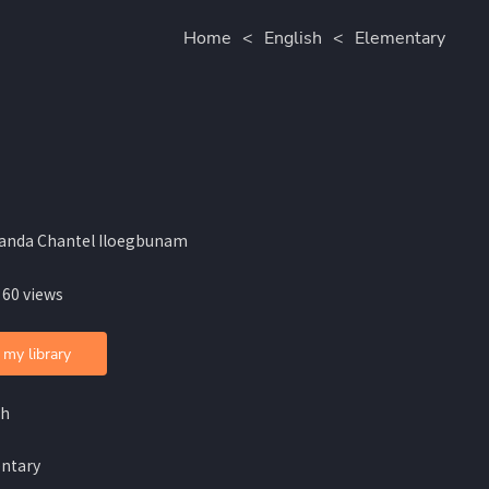
Home
<
English
<
Elementary
anda Chantel Iloegbunam
 60 views
 my library
sh
ntary