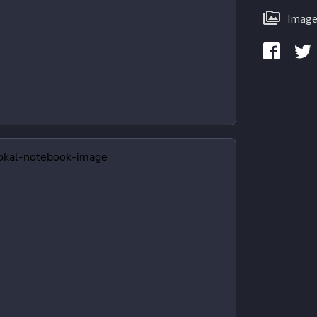
Image