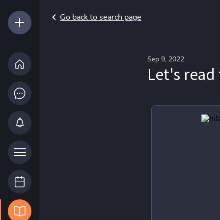
Go back to search page
Sep 9, 2022
Let's read