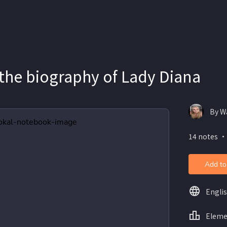
 the biography of Lady Diana
By W
14 notes ・
Add to
Engli
Eleme