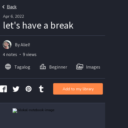
Back
Apr 6, 2022
let's have a break
By Aliel!
4 notes ・ 9 views
Tagalog
Beginner
Images
Add to my library