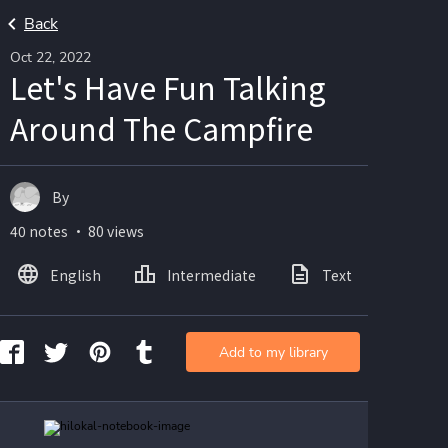
Back
Oct 22, 2022
Let's Have Fun Talking
Around The Campfire
By
40 notes ・ 80 views
English
Intermediate
Text
Ima
Add to my library