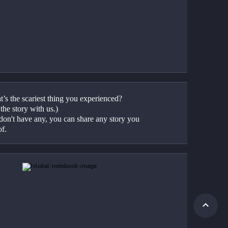
’s the scariest thing you experienced? 
the story with us.)
don't have any, you can share any story you 
f.