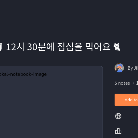
 📗 12시 30분에 점심을 먹어요 🐈
By J
5 notes ・ 
Add to