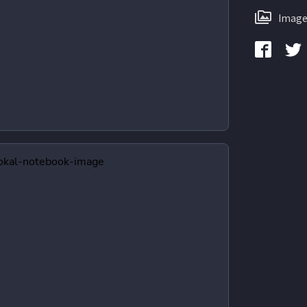
Image