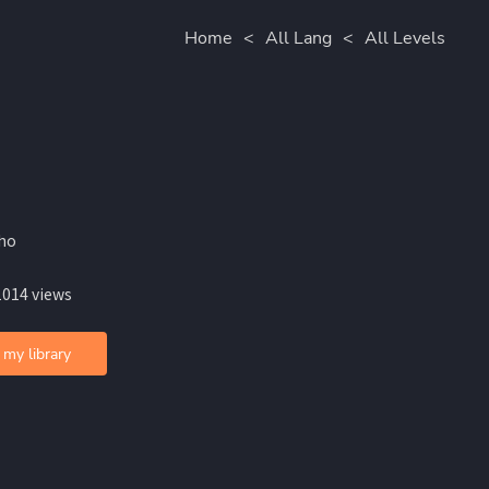
Home
<
All Lang
<
All Levels
iho
1014 views
 my library