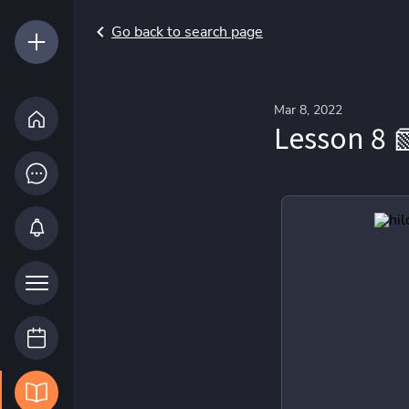
Go back to search page
Mar 8, 2022
Lesson 8