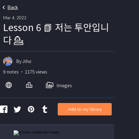
Back
Mar 4, 2022
Lesson 6 📗 저는 투안입니
다 💁
By Jiho
9 notes ・ 1175 views
Images
Add to my library