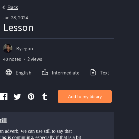
Back
Jun 28, 2024
Lesson
By egan
40 notes ・ 2 views
English
Intermediate
Text
Add to my library
ill
n adverb, we can use still to say that 
ng is continuing, especially if that is a bit 