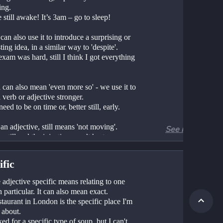
ing.
e still awake! It’s 3am – go to sleep!
an also use it to introduce a surprising or 
ting idea, in a similar way to 'despite'.
l can also mean 'even more so' - we use it to 
verb or adjective stronger.
u need to be on time or, better still, early.
an adjective, still means 'not moving'.
See more
eep still and the injection won’t hurt.
ific
adjective specific means relating to one 
n particular. It can also mean exact. 
taurant in London is the specific place I'm 
 about.