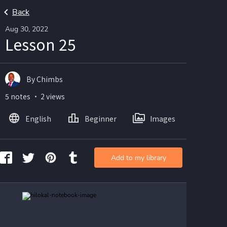
Back
Aug 30, 2022
Lesson 25
By Chimbs
5 notes ・ 2 views
English
Beginner
Images
Add to my library