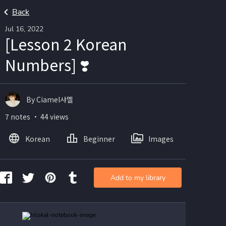
Back
Jul 16, 2022
[Lesson 2 Korean
Numbers] ❣️
By Ciamel샤멜
7 notes ・ 44 views
Korean
Beginner
Images
Add to my library