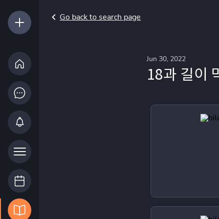
Go back to search page
Jun 30, 2022
18과 길이