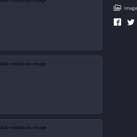
Image