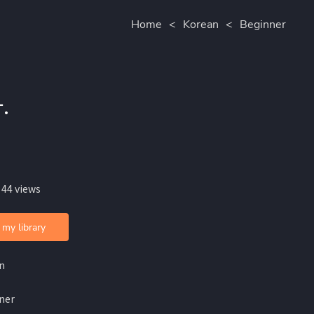
Home
<
Korean
<
Beginner
.
 44 views
 my library
n
ner