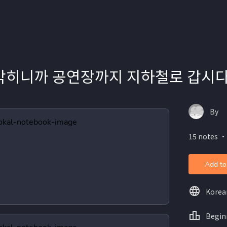
 막히니까 공연장까지 지하철로 갑시다
By
15 notes ・
Add to
Korea
Begin