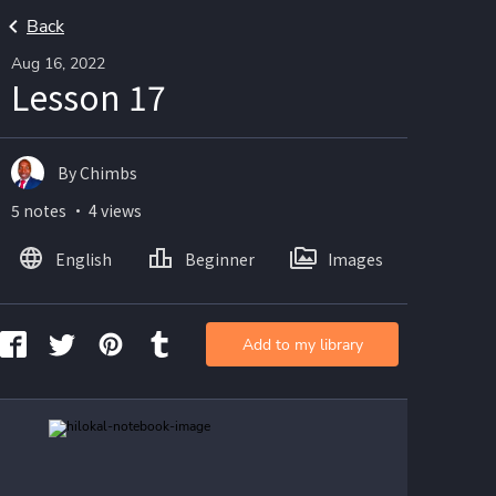
Back
Aug 16, 2022
Lesson 17
By Chimbs
5 notes ・ 4 views
English
Beginner
Images
Add to my library