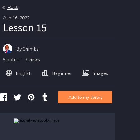
Back
Aug 16, 2022
Lesson 15
By Chimbs
5 notes ・ 7 views
English
Beginner
Images
Add to my library