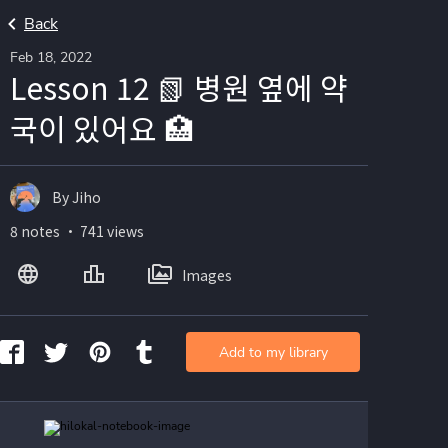
Back
Feb 18, 2022
Lesson 12 📗 병원 옆에 약
국이 있어요 🏥
By Jiho
8 notes ・ 741 views
Images
Add to my library