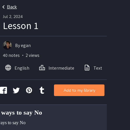
Back
Jul 2, 2024
Lesson 1
By egan
40 notes ・ 2 views
English
Intermediate
Text
Add to my library
 ways to say No
ays to say No