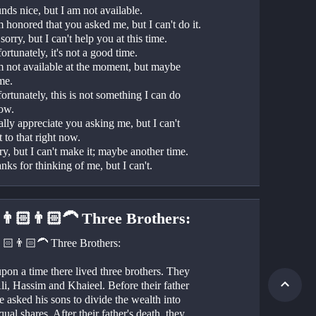
nds nice, but I am not available.
m honored that you asked me, but I can't do it.
 sorry, but I can't help you at this time.
ortunately, it's not a good time.
m not available at the moment, but maybe 
me.
ortunately, this is not something I can do 
now.
eally appreciate you asking me, but I can't 
 to that right now.
ry, but I can't make it; maybe another time.
nks for thinking of me, but I can't.
👨🏻👨🏻‍🦱 Three Brothers:
🏻👨🏻‍🦱 Three Brothers:
on a time there lived three brothers. They 
i, Hassim and Khaieel. Before their father 
e asked his sons to divide the wealth into 
qual shares. After their father's death, they 