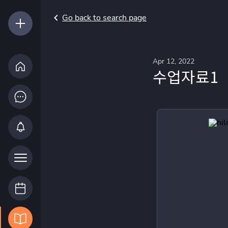
Go back to search page
Apr 12, 2022
수업자료1