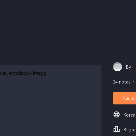
By
24 notes ・
Add to
Korea
Begin