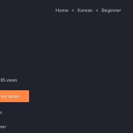
Home
<
Korean
<
Beginner
 85 views
 my library
n
ner