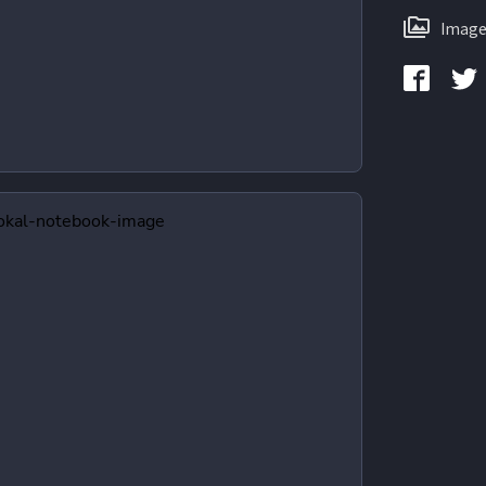
Image