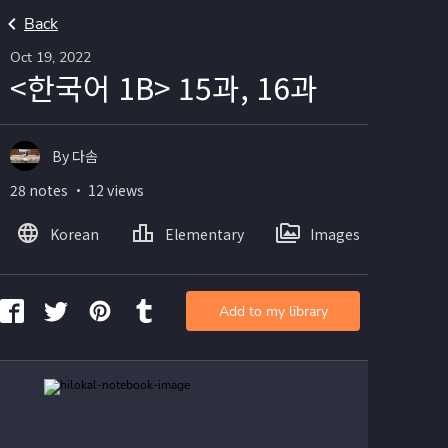
Back
Oct 19, 2022
<한국어 1B> 15과, 16과
By 다솜
28 notes ・ 12 views
Korean
Elementary
Images
Add to my library