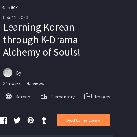
Back
Feb 11, 2023
Learning Korean
through K-Drama
Alchemy of Souls!
By
34 notes ・ 45 views
Korean
Elementary
Images
Add to my library