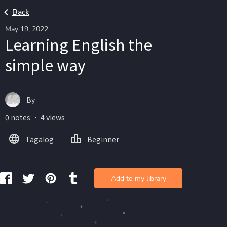
Back
May 19, 2022
Learning English the
simple way
By
0 notes ・ 4 views
Tagalog
Beginner
Add to my library