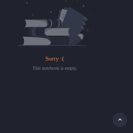
Sorry :(
This notebook is empty.