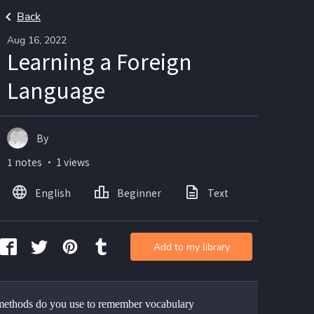
Back
Aug 16, 2022
Learning a Foreign
Language
By
1 notes ・ 1 views
English
Beginner
Text
Add to my library
ethods do you use to remember vocabulary 