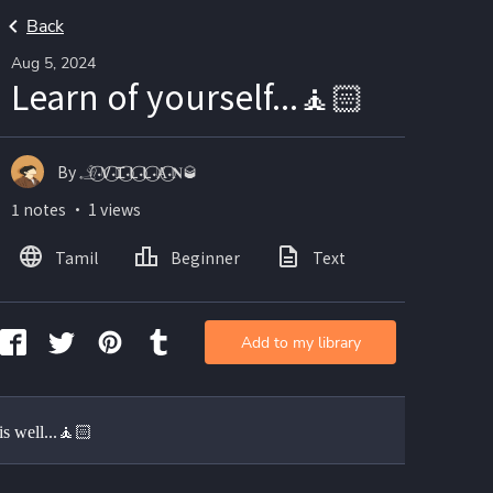
Back
Aug 5, 2024
Learn of yourself...🧘🏻
By 𓄂𝆺𝅥⃝Ꮩ𝆺𝅥⃝Ꮖ𝆺𝅥⃝Ꮮ𝆺𝅥⃝Ꮮ𝆺𝅥⃝Ⱥ𝆺𝅥⃝𝐍🥃
1 notes ・ 1 views
Tamil
Beginner
Text
Add to my library
is well...🧘🏻