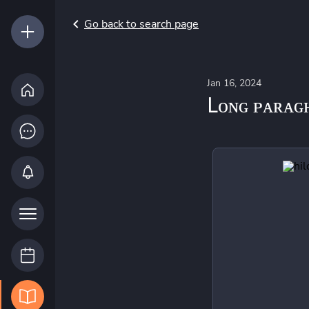
Go back to search page
Jan 16, 2024
Lᴏɴɢ ᴘᴀʀᴀɢ