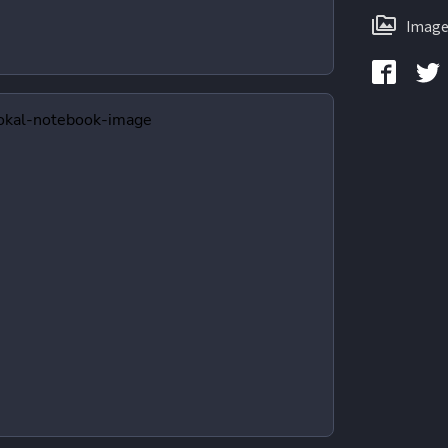
Image