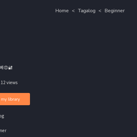
Home
<
Tagalog
<
Beginner
베😍🔐
 12 views
 my library
og
ner