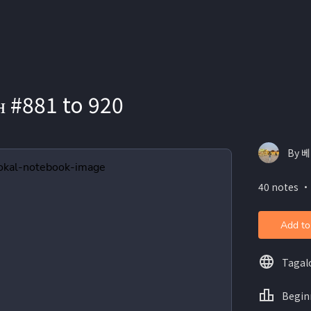
ʜ #881 to 920
By 베
40 notes ・
Add to
Tagal
Begin