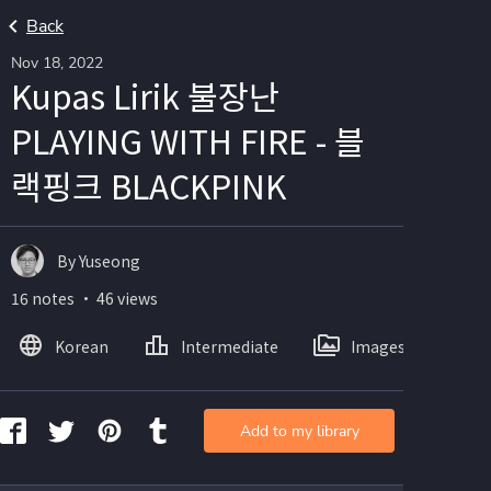
Back
Nov 18, 2022
Kupas Lirik 불장난
PLAYING WITH FIRE - 블
랙핑크 BLACKPINK
By Yuseong
16 notes ・ 46 views
Korean
Intermediate
Images
Add to my library