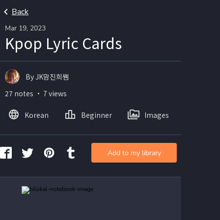
Back
Mar 19, 2023
Kpop Lyric Cards
By JK맘진희쌤
27 notes ・ 7 views
Korean
Beginner
Images
Add to my library