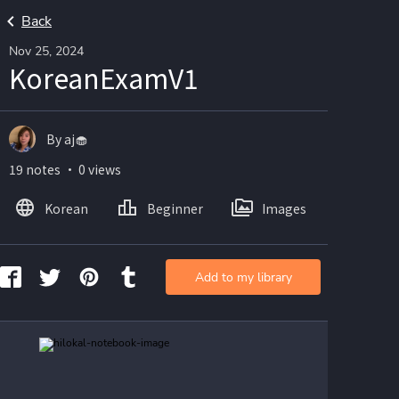
Back
Nov 25, 2024
KoreanExamV1
By aj🧁
19 notes ・ 0 views
Korean
Beginner
Images
Add to my library