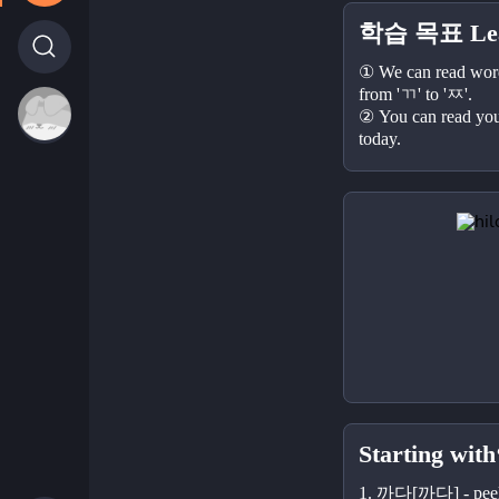
학습 목표 Lear
① We can read words
from 'ㄲ' to 'ㅉ'.
② You can read your
today.
Starting with
1. 까다[까다] - pee