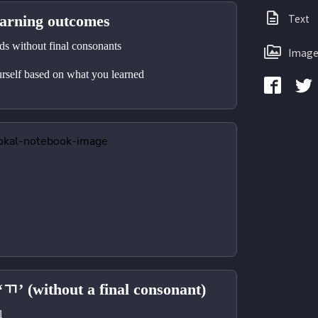
Text
ning outcomes
 without final consonants 
Image
self based on what you learned 
‘ㄲ’ (without a final consonant)
l