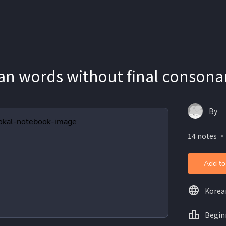
n words without final consona
By
14 notes ・
Add to
Korea
Begin