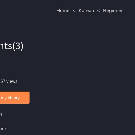
Home
<
Korean
<
Beginner
nts(3)
 57 views
 my library
n
ner