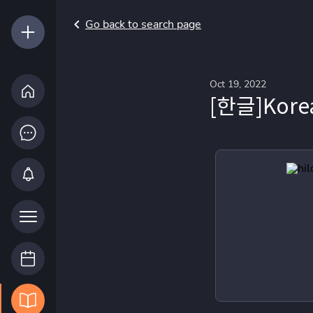
Go back to search page
Oct 19, 2022
[한글]Korea