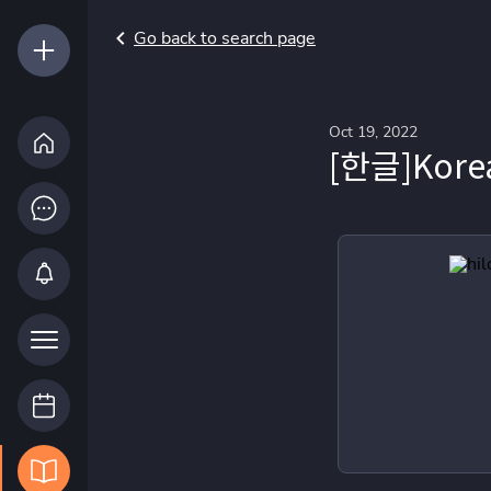
Go back to search page
Oct 19, 2022
[한글]Korea