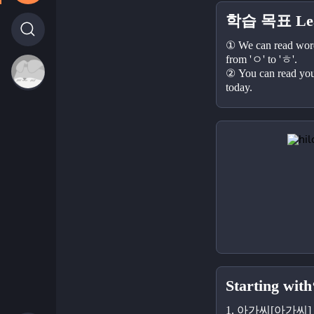
학습 목표 Lear
① We can read words
from 'ㅇ' to 'ㅎ'.
② You can read your
today.
Starting with
1. 아가씨[아가씨] - 