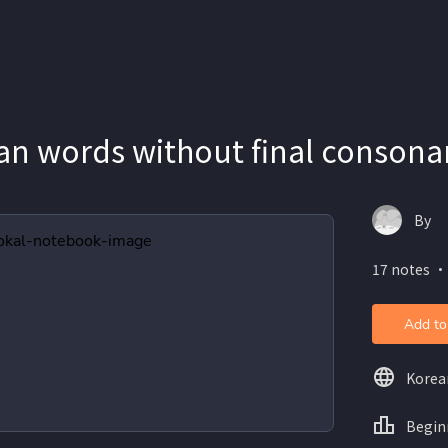
n words without final consona
By
17 notes ・
Add to
Korea
Begin