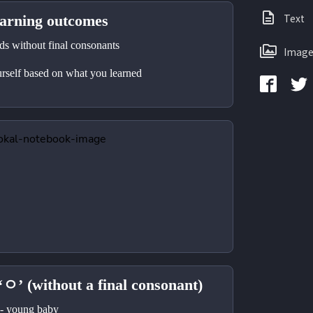
Text
ning outcomes
 without final consonants 
Image
self based on what you learned 
‘ㅇ’ (without a final consonant)
young baby