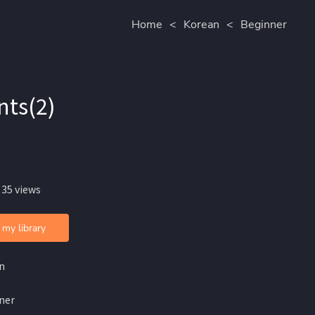
Home
<
Korean
<
Beginner
nts(2)
 35 views
 my library
n
ner