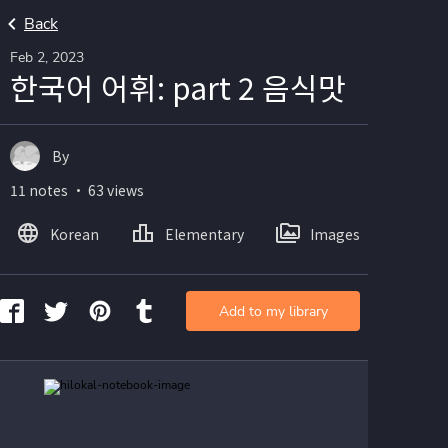
Back
Feb 2, 2023
한국어 어휘: part 2 음식맛
By
11 notes ・ 63 views
Korean
Elementary
Images
Add to my library