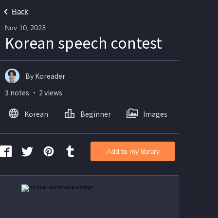
Back
Nov 10, 2023
Korean speech contest
By Koreader
3 notes ・ 2 views
Korean
Beginner
Images
Add to my library