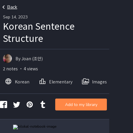
Back
Sep 14, 2023
Korean Sentence
Structure
By Joan (조안)
2 notes ・ 4 views
Korean
Elementary
Images
Add to my library