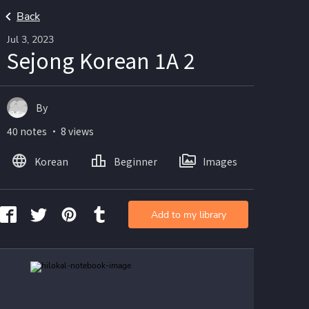
Back
Jul 3, 2023
Sejong Korean 1A 2
By
40 notes ・ 8 views
Korean
Beginner
Images
Add to my library